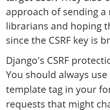
approach of sending a ma
librarians and hoping t
since the CSRF key is b
Django's CSRF protectio
You should always use
template tag in your f
requests that might ch