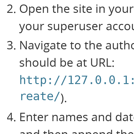
Open the site in your
your superuser acco
Navigate to the auth
should be at URL:
http://127.0.0.1
reate/
).
Enter names and date
and then append the 