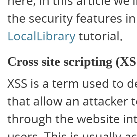
here, in this article we
the security features i
LocalLibrary
tutorial.
Cross site scripting (XS
XSS is a term used to de
that allow an attacker to
through
the website in
users. This is usually 