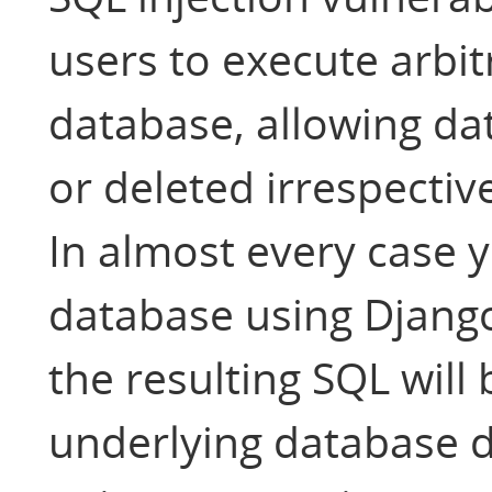
users to execute arbi
database, allowing da
or deleted irrespectiv
In almost every case y
database using Django
the resulting SQL will
underlying database dr