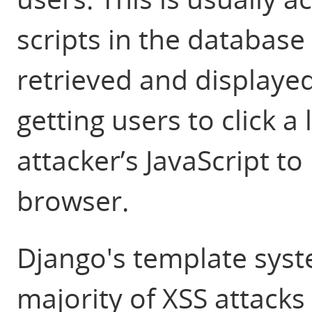
scripts in the databas
retrieved and displayed
getting users to click a 
attacker’s JavaScript t
browser.
Django's template syst
majority of XSS attacks