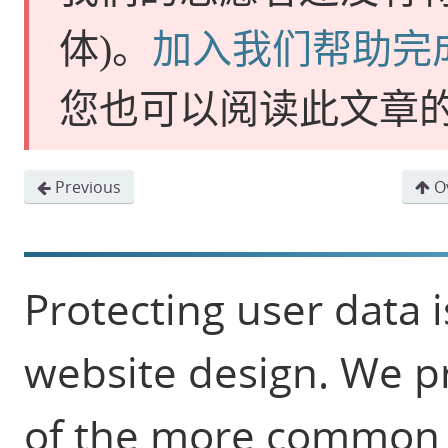
体)
。
加入我们帮助完
您也可以阅读此文章
Previous
Ov
Protecting user data i
website design. We p
of the more common s