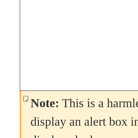
Note:
This is a harmle
display an alert box in