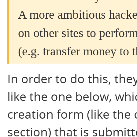
A more ambitious hacke
on other sites to perfo
(e.g. transfer money to 
In order to do this, th
like the one below, whi
creation form (like the
section) that is submitt