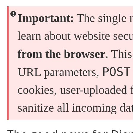
Important:
The single 
learn about website secu
from the browser
. Thi
POST
URL parameters,
cookies, user-uploaded 
sanitize all incoming d