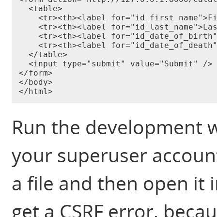
  <table>

    <tr><th><label for="id_first_name">Fi
    <tr><th><label for="id_last_name">Las
    <tr><th><label for="id_date_of_birth"
    <tr><th><label for="id_date_of_death"
  </table>

  <input type="submit" value="Submit" />

</form>

</body>

Run the development we
your superuser account
a file and then open it
get a CSRF error, beca