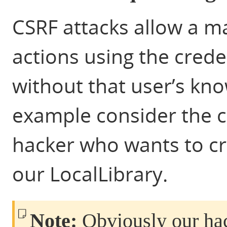
CSRF attacks allow a ma
actions using the crede
without that user’s kn
example consider the 
hacker who wants to cr
our LocalLibrary.
Note:
Obviously our hack