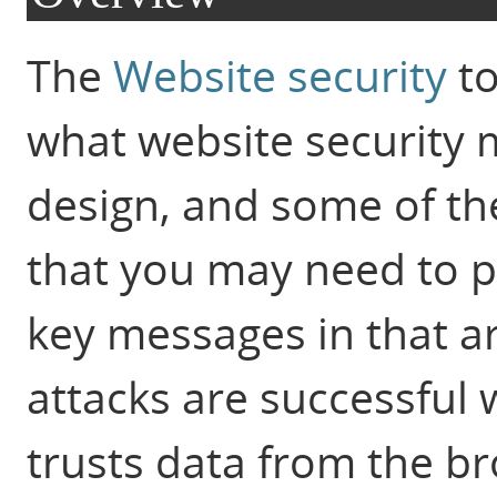
The
Website security
to
what website security 
design, and some of t
that you may need to p
key messages in that art
attacks are successful
trusts data from the b