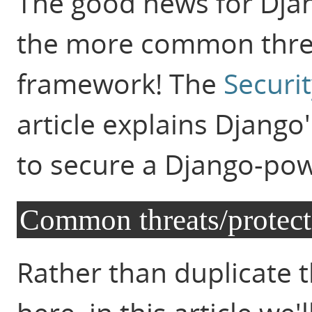
The good news for Djan
the more common threa
framework! The
Securi
article explains Django
to secure a Django-po
Common threats/protect
Rather than duplicate