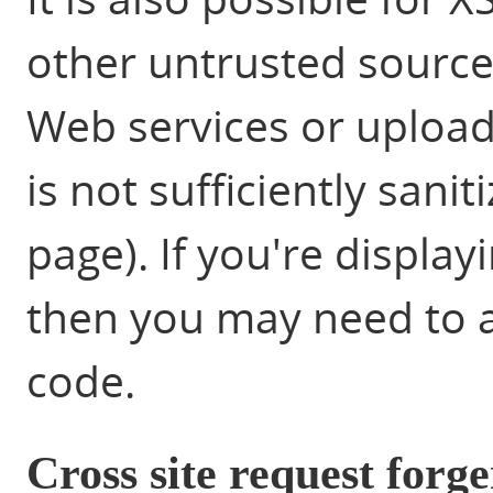
other untrusted source 
Web services or upload
is not sufficiently sani
page). If you're displa
then you may need to a
code.
Cross site request forg