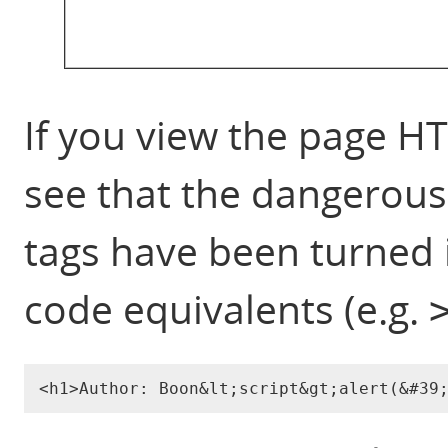
If you view the page H
see that the dangerous 
tags have been turned 
code equivalents (e.g.