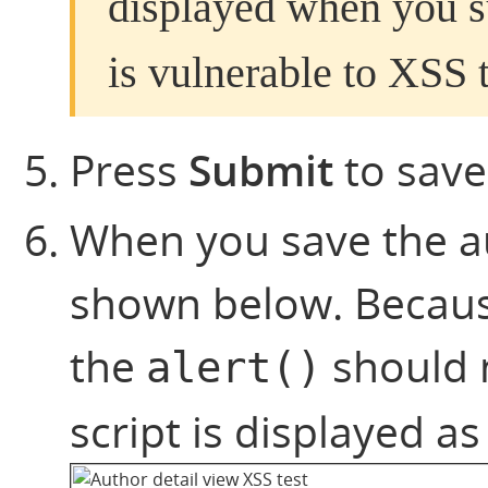
displayed when you su
is vulnerable to XSS t
Press
Submit
to save
When you save the aut
shown below. Becaus
the
should n
alert()
script is displayed as 