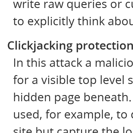
write raw queries or 
to explicitly think abo
Clickjacking protectio
In this attack a malici
for a visible top level
hidden page beneath.
used, for example, to 
site but capture the lo