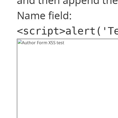
Name field:
<script>alert('T