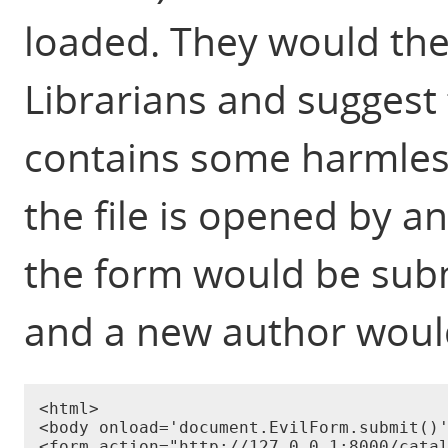
loaded. They would then
Librarians and suggest t
contains some harmless
the file is opened by an
the form would be subm
and a new author woul
<html>

<body onload='document.EvilForm.submit()'
<form action="http://127.0.0.1:8000/catal