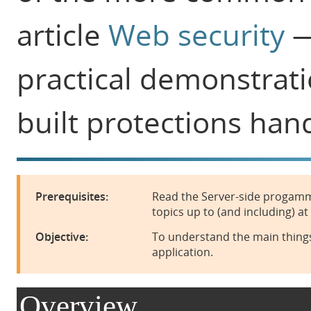
article
Web security
—
practical demonstrati
built protections han
Prerequisites:
Read the Server-side progamm
topics up to (and including) at
Objective:
To understand the main things
application.
Overview