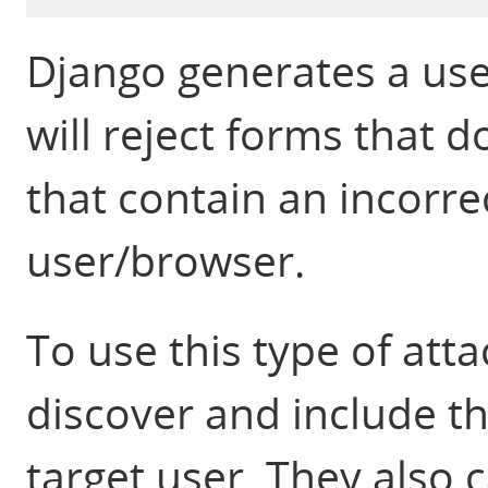
Django generates a use
will reject forms that d
that contain an incorrec
user/browser.
To use this type of att
discover and include th
target user. They also 