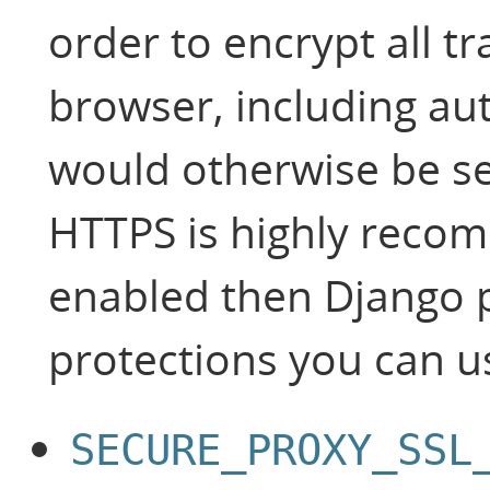
order to encrypt all t
browser, including aut
would otherwise be sen
HTTPS is highly recom
enabled then Django 
protections you can u
SECURE_PROXY_SSL