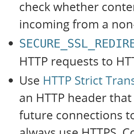
check whether content 
incoming from a non
SECURE_SSL_REDIR
HTTP requests to HT
Use
HTTP Strict Tran
an HTTP header that 
future connections to
always use HTTPS. C