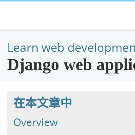
Learn web developmen
Django web applic
在本文章中
Overview