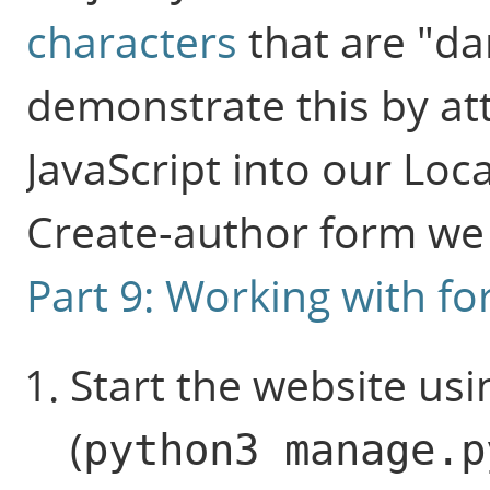
characters
that are "d
demonstrate this by at
JavaScript into our Loc
Create-author form we 
Part 9: Working with f
Start the website us
(
python3 manage.p