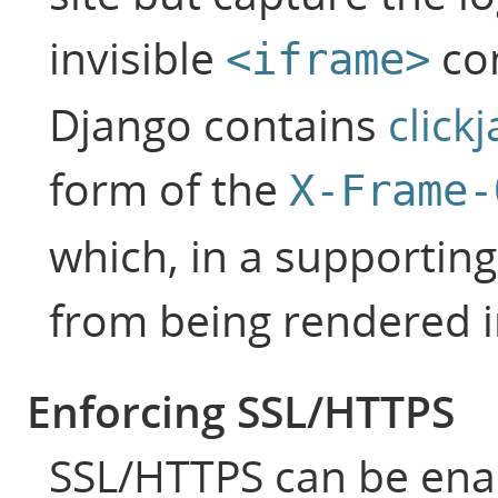
invisible
con
<iframe>
Django contains
click
form of the
X-Frame-
which, in a supporting
from being rendered i
Enforcing SSL/HTTPS
SSL/HTTPS can be enab