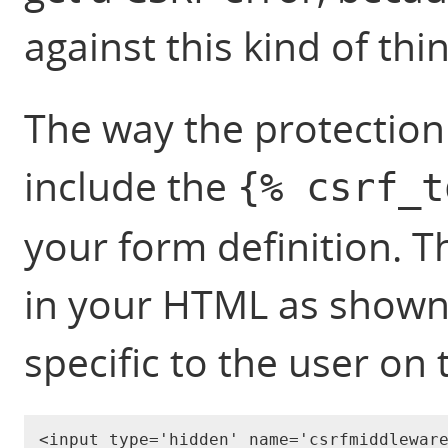
against this kind of thin
The way the protection 
include the
{% csrf_t
your form definition. T
in your HTML as shown 
specific to the user on