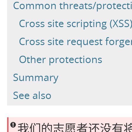
Common threats/protect
Cross site scripting (XSS
Cross site request forge
Other protections
Summary
See also
我们的志愿者还没有