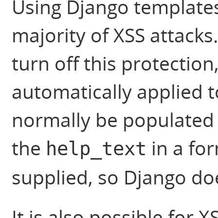
Using Django templates
majority of XSS attacks.
turn off this protection
automatically applied t
normally be populated 
the
in a for
help_text
supplied, so Django do
It is also possible for 