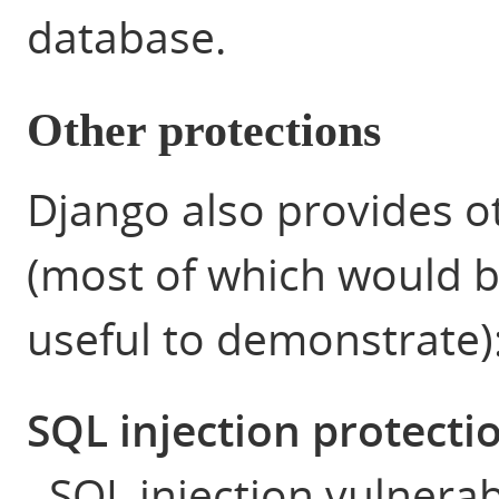
database.
Other protections
Django also provides o
(most of which would be
useful to demonstrate)
SQL injection protecti
SQL injection vulnerab