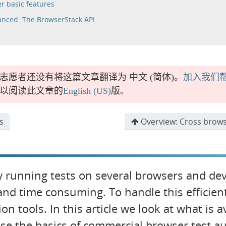
r basic features
nced: The BrowserStack API
志愿者还没有将这篇文章翻译为
中文 (简体)
。
加入我们
以阅读此文章的
English (US)
版。
s
Overview: Cross brows
 running tests on several browsers and devi
and time consuming. To handle this efficien
on tools. In this article we look at what is 
se the basics of commercial browser test 