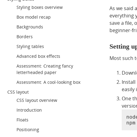
Styling boxes overview
As we said 
everything y
Box model recap
save a file,
Backgrounds
beginner-fri
Borders
Setting 
Styling tables
Advanced box effects
Most such t
Assessment: Creating fancy
Downlo
letterheaded paper
Instal
Assessment: A cool-looking box
easily
CSS layout
One th
CSS layout overview
versio
Introduction
node
Floats
npm
Positioning