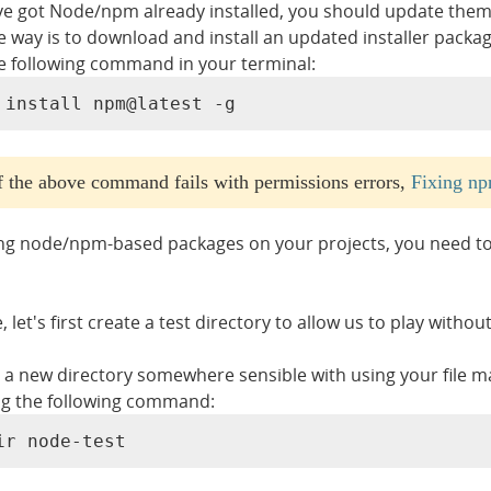
've got Node/npm already installed, you should update them 
le way is to download and install an updated installer packa
e following command in your terminal:
 install npm@latest -g
If the above command fails with permissions errors,
Fixing np
ing node/npm-based packages on your projects, you need to s
 let's first create a test directory to allow us to play withou
 a new directory somewhere sensible with using your file ma
g the following command:
ir node-test