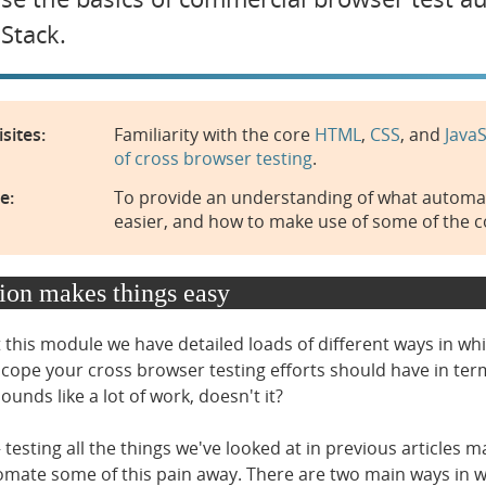
Stack.
sites:
Familiarity with the core
HTML
,
CSS
, and
JavaS
of cross browser testing
.
e:
To provide an understanding of what automate
easier, and how to make use of some of the 
on makes things easy
this module we have detailed loads of different ways in wh
scope your cross browser testing efforts should have in term
unds like a lot of work, doesn't it?
esting all the things we've looked at in previous articles ma
omate some of this pain away. There are two main ways in w