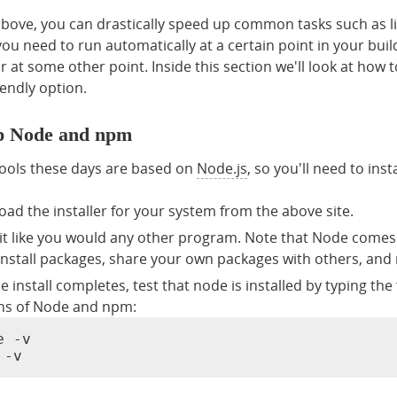
above, you can drastically speed up common tasks such as li
ou need to run automatically at a certain point in your bui
 or at some other point. Inside this section we'll look at h
endly option.
up Node and npm
ools these days are based on
Node.js
, so you'll need to inst
ad the installer for your system from the above site.
l it like you would any other program. Note that Node come
 install packages, share your own packages with others, and 
e install completes, test that node is installed by typing the
ns of Node and npm:
 -v

 -v