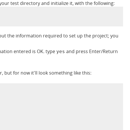
r test directory and initialize it, with the following:
ut the information required to set up the project; you
rmation entered is OK. type
and press Enter/Return
yes
er, but for now it'll look something like this: