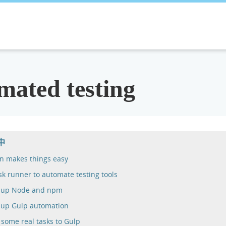
mated testing
中
n makes things easy
sk runner to automate testing tools
g up Node and npm
 up Gulp automation
some real tasks to Gulp