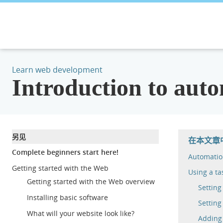
Learn web development
Introduction to auto
另见
在本文章
Complete beginners start here!
Automatio
Getting started with the Web
Using a ta
Getting started with the Web overview
Settin
Installing basic software
Setting
What will your website look like?
Adding 