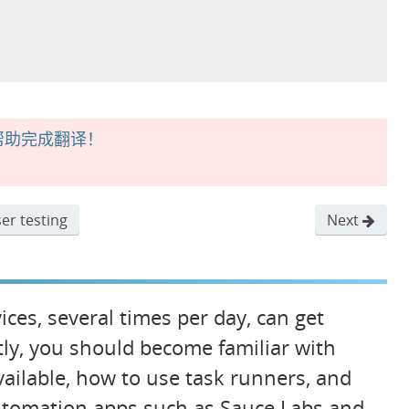
帮助完成翻译！
er testing
Next
ces, several times per day, can get
tly, you should become familiar with
available, how to use task runners, and
automation apps such as Sauce Labs and