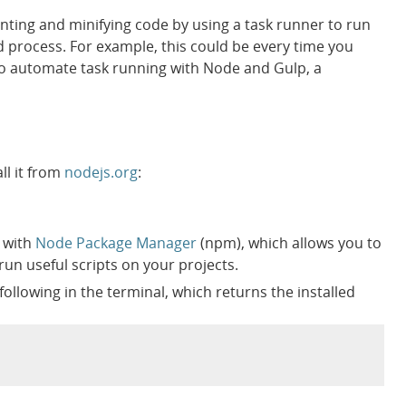
nting and minifying code by using a task runner to run
ld process. For example, this could be every time you
ow to automate task running with Node and Gulp, a
all it from
nodejs.org
:
s with
Node Package Manager
(npm), which allows you to
run useful scripts on your projects.
 following in the terminal, which returns the installed