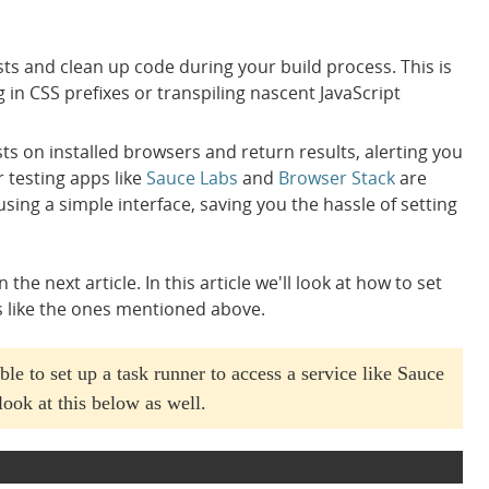
sts and clean up code during your build process. This is
g in CSS prefixes or transpiling nascent JavaScript
sts on installed browsers and return results, alerting you
 testing apps like
Sauce Labs
and
Browser Stack
are
sing a simple interface, saving you the hassle of setting
e next article. In this article we'll look at how to set
s like the ones mentioned above.
ble to set up a task runner to access a service like Sauce
look at this below as well.