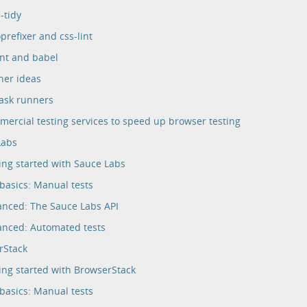
-tidy
prefixer and css-lint
int and babel
her ideas
ask runners
ercial testing services to speed up browser testing
Labs
ing started with Sauce Labs
basics: Manual tests
nced: The Sauce Labs API
nced: Automated tests
rStack
ing started with BrowserStack
basics: Manual tests