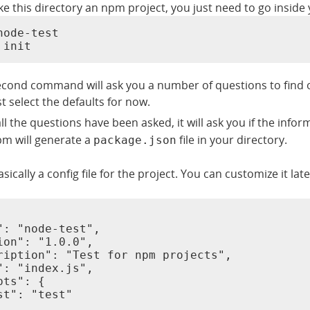
e this directory an npm project, you just need to go inside you
node-test

 init
econd command will ask you a number of questions to find o
st select the defaults for now.
ll the questions have been asked, it will ask you if the info
m will generate a
file in your directory.
package.json
basically a config file for the project. You can customize it lat
": "node-test",

ion": "1.0.0",

ription": "Test for npm projects",

": "index.js",

ts": {

st": "test"
