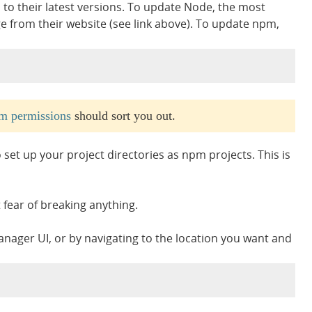
to their latest versions. To update Node, the most
ge from their website (see link above). To update npm,
m permissions
should sort you out.
et up your project directories as npm projects. This is
t fear of breaking anything.
nager UI, or by navigating to the location you want and