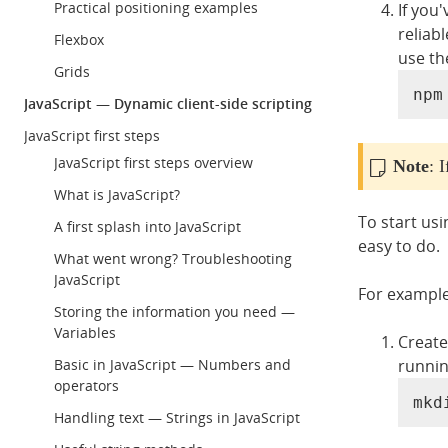
Practical positioning examples
If you
reliab
Flexbox
use th
Grids
npm
JavaScript — Dynamic client-side scripting
JavaScript first steps
JavaScript first steps overview
Note
: 
What is JavaScript?
To start us
A first splash into JavaScript
easy to do.
What went wrong? Troubleshooting
JavaScript
For example,
Storing the information you need —
Variables
Create
runnin
Basic in JavaScript — Numbers and
operators
mkd
Handling text — Strings in JavaScript