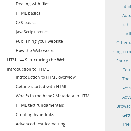
Dealing with files
html
HTML basics
Auto
CSS basics
js-h
JavaScript basics
Furt
Publishing your website
Other t
How the Web works
Using comm
HTML — Structuring the Web
Sauce 
Introduction to HTML
Gett
Introduction to HTML overview
The 
Getting started with HTML
Adva
What's in the head? Metadata in HTML
Adva
HTML text fundamentals
Browse
Creating hyperlinks
Gett
Advanced text formatting
The 