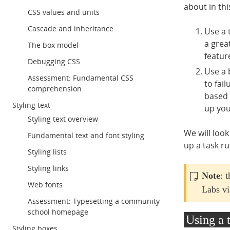
about in th
CSS values and units
Cascade and inheritance
Use a 
a grea
The box model
featur
Debugging CSS
Use a 
Assessment: Fundamental CSS
to fai
comprehension
based 
Styling text
up you
Styling text overview
We will look
Fundamental text and font styling
up a task r
Styling lists
Styling links
Note
: 
Web fonts
Labs vi
Assessment: Typesetting a community
school homepage
Using a 
Styling boxes