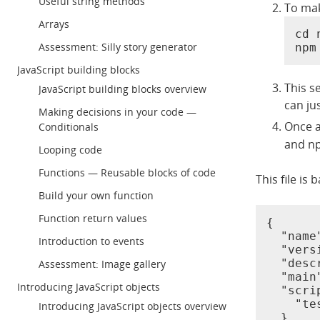
Useful string methods
To mak
Arrays
cd 
Assessment: Silly story generator
npm
JavaScript building blocks
This s
JavaScript building blocks overview
can ju
Making decisions in your code —
Once a
Conditionals
and np
Looping code
Functions — Reusable blocks of code
This file is 
Build your own function
Function return values
{

  "name
Introduction to events
  "vers
  "desc
Assessment: Image gallery
  "main
Introducing JavaScript objects
  "scrip
    "te
Introducing JavaScript objects overview
  },
