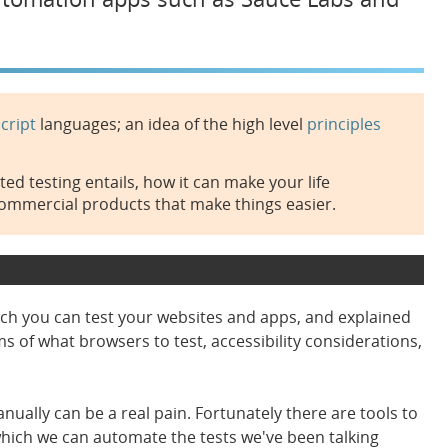
cript
languages; an idea of the high level
principles
d testing entails, how it can make your life
commercial products that make things easier.
ich you can test your websites and apps, and explained
s of what browsers to test, accessibility considerations,
nually can be a real pain. Fortunately there are tools to
hich we can automate the tests we've been talking