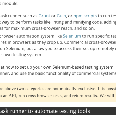
is module:
task runner such as
Grunt
or
Gulp
, or
npm scripts
to run te
t way to perform tasks like linting and minifying code, addin
es for maximum cross-browser reach, and so on.
browser automation system like
Selenium
to run specific te
lures in browsers as they crop up. Commercial cross-browser
on Selenium, but allow you to access their set up remotely u
r own testing system.
 at how to set up your own Selenium-based testing system in th
unner, and use the basic functionality of commercial system
the above two categories are not mutually exclusive. It is possi
a an API, run cross browser tests, and return results. We will 
task runner to automate testing tools