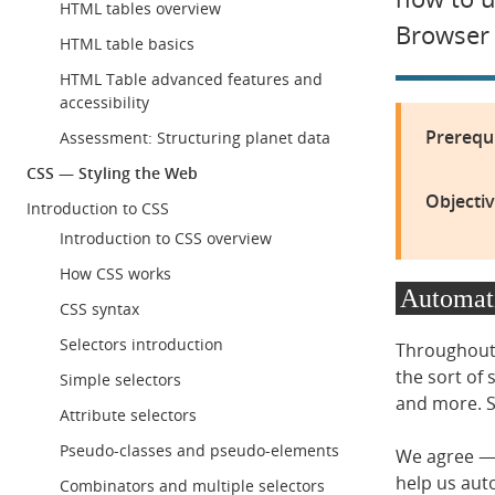
HTML tables overview
Browser 
HTML table basics
HTML Table advanced features and
accessibility
Prerequi
Assessment: Structuring planet data
CSS — Styling the Web
Objectiv
Introduction to CSS
Introduction to CSS overview
How CSS works
Automati
CSS syntax
Selectors introduction
Throughout 
the sort of 
Simple selectors
and more. So
Attribute selectors
Pseudo-classes and pseudo-elements
We agree — t
help us aut
Combinators and multiple selectors