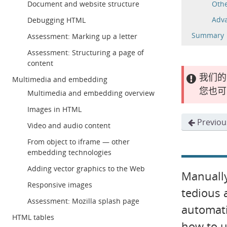
Document and website structure
Othe
Adva
Debugging HTML
Summary
Assessment: Marking up a letter
Assessment: Structuring a page of
content
我们的
Multimedia and embedding
您也可
Multimedia and embedding overview
Images in HTML
Previou
Video and audio content
From object to iframe — other
embedding technologies
Adding vector graphics to the Web
Manually
Responsive images
tedious 
Assessment: Mozilla splash page
automati
HTML tables
how to u